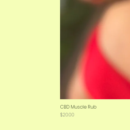
CBD Muscle Rub
Price
$20.00