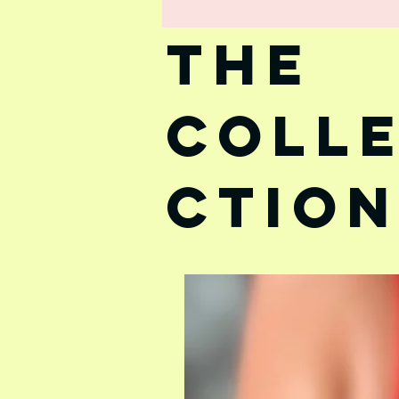
THE
COLL
CTION