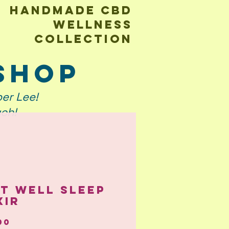
HANDMADE CBD
WELLNESS
COLLECTION
shop
er Lee!
uch!
t Well Sleep
xir
Price
00