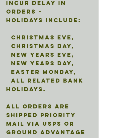
incur delay in
orders –
Holidays include:
Christmas Eve,
Christmas Day,
New Years Eve,
New Years Day,
Easter Monday,
all related Bank
holidays.
All orders are
shipped Priority
Mail via USPS or
ground advantage