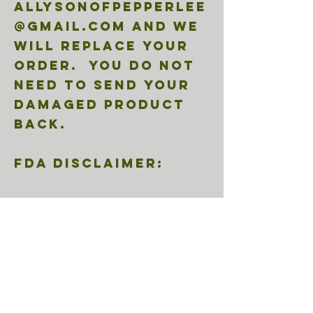
allysonofpepperlee
@gmail.com and we
will replace your
order. You do not
need to send your
damaged product
back.
FDA Disclaimer:
These statements
herein the entirety
of
pepperleecbd.com
have not been
evaluated by the