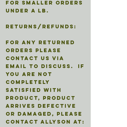
for smaller orders
under a lb.
Returns/refunds:
For any returned
orders please
contact us via
email to discuss. If
you are not
completely
satisfied with
product, product
arrives defective
or damaged, please
contact Allyson at: