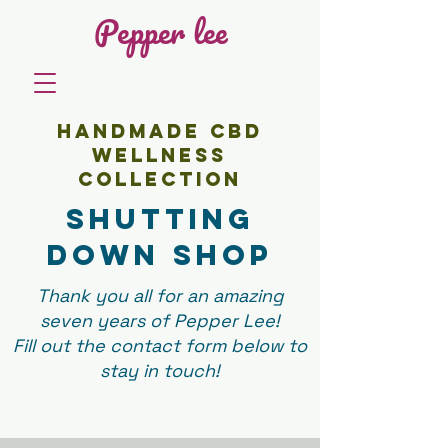
Pepper lee
HANDMADE CBD
WELLNESS
COLLECTION
SHutting
down shop
Thank you all for an amazing
seven years of Pepper Lee!
Fill out the contact form below to
stay in touch!