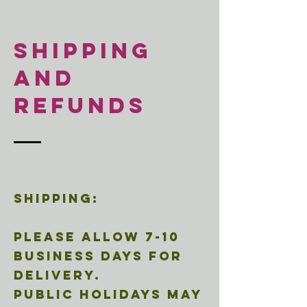
SHIPPING
and
REFUNds
Shipping:
Please allow 7-10
business days for
delivery.
Public holidays may